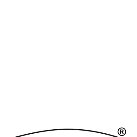
atches
Replica Watches UK
replica breitling
replica omega
re
e
About Us
Products
Contact Us
Upcoming Br
Product Category