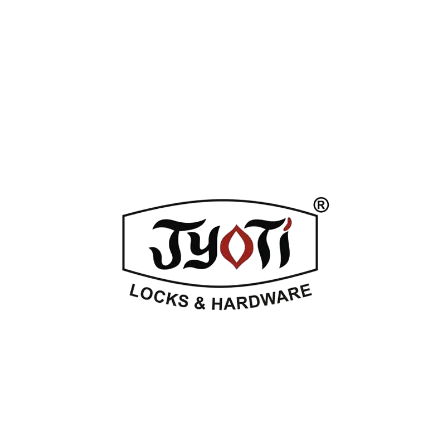
ADDITIONAL INFORMATION
REVIEWS (0)
Related Products