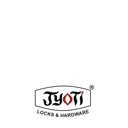
Tag:
Nickle SS
Enquiry Now
DESCRIPTION
ADDITIONAL INFORMATION
REVIEWS (0)
Related Products