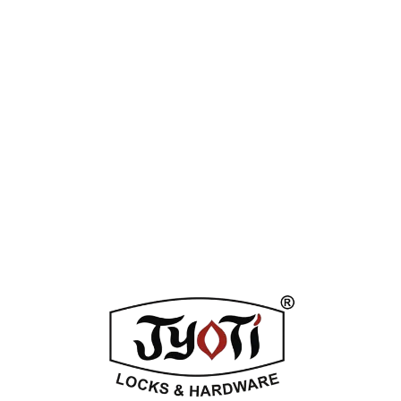
Category:
Mortice Locks & Cylinders
Tags:
Antique
,
Natural Brass
,
Silver Stain
Enquiry Now
DESCRIPTION
ADDITIONAL INFORMATION
REVIEWS (0)