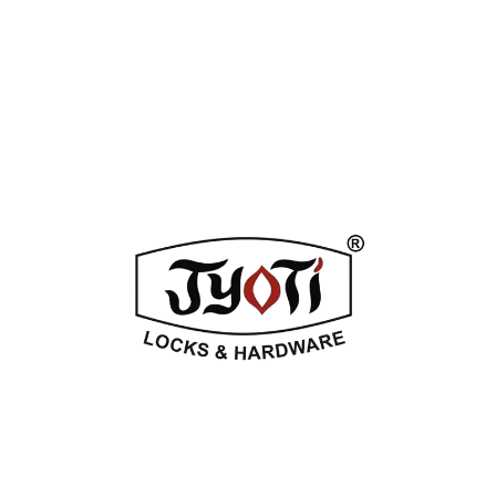
ADDITIONAL INFORMATION
REVIEWS (0)
Related Products