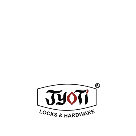
Tag:
Silver Stain
Enquiry Now
DESCRIPTION
ADDITIONAL INFORMATION
REVIEWS (0)
Related Products