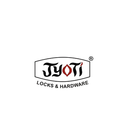
ADDITIONAL INFORMATION
REVIEWS (0)
Related Products