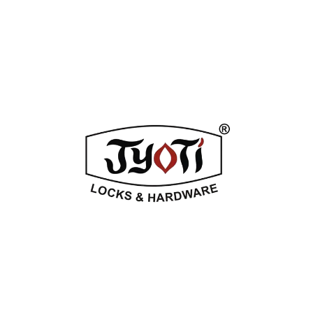
ADDITIONAL INFORMATION
REVIEWS (0)
Related Products