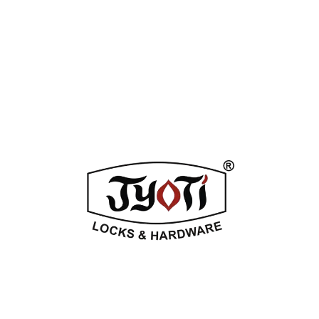
ADDITIONAL INFORMATION
REVIEWS (0)
Related Products