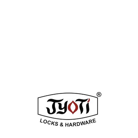
Tag:
Silver Stain
Enquiry Now
DESCRIPTION
ADDITIONAL INFORMATION
REVIEWS (0)
Related Products